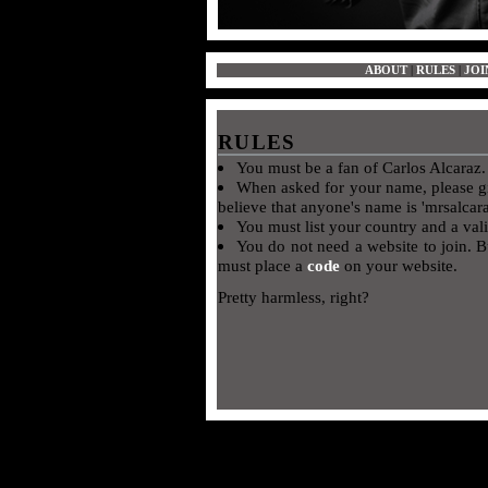
ABOUT
|
RULES
|
JOI
RULES
You must be a fan of Carlos Alcaraz
When asked for your name, please 
believe that anyone's name is 'mrsalcar
You must list your country and a val
You do not need a website to join. B
must place a
code
on your website.
Pretty harmless, right?